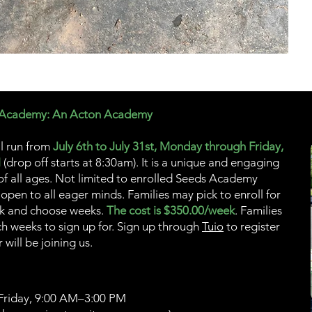
 Academy: An Acton Academy
l run from
July 6th to July 31st, Monday through Friday,
M
(drop off starts at 8:30am). It is a unique and engaging
 of all ages. Not limited to enrolled Seeds Academy
 open to all eager minds. Families may pick to enroll for
ck and choose weeks.
The cost is $350.00/week
. Families
h weeks to sign up for. Sign up through
Tuio
to register
will be joining us.
riday, 9:00 AM–3:00 PM