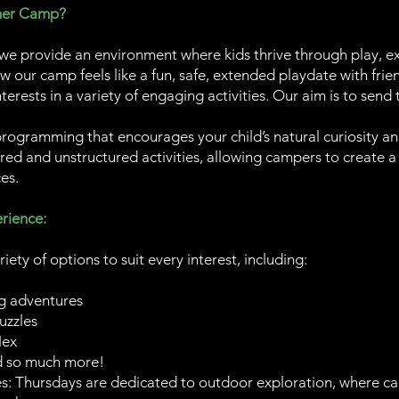
mer Camp?
 provide an environment where kids thrive through play, ex
ow our camp feels like a fun, safe, extended playdate with frien
terests in a variety of engaging activities. Our aim is to sen
programming that encourages your child’s natural curiosity 
ured and unstructured activities, allowing campers to create a
es.
rience:
riety of options to suit every interest, including:
g adventures
uzzles
Nex
d so much more!
: Thursdays are dedicated to outdoor exploration, where c