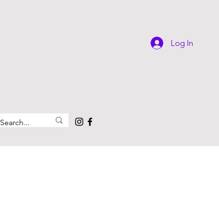
Log In