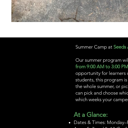
Summer Camp at
Seeds
Our summer program wil
from 9:00 AM to 3:00 P
opportunity for learners
students, this program is
the whole summer, or pi
can pick and choose whic
which weeks your camper 
At a Glance:
Dates & Times: Monday–F
00