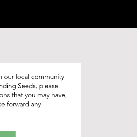
in our local community
tending Seeds, please
tions that you may have,
ase forward any