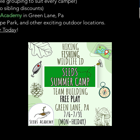
ble grouping to suit every camper)
o sibling discounts)
 Academy
in
Green Lane, Pa
pe Park, and other exciting outdoor locations.
r Today
!