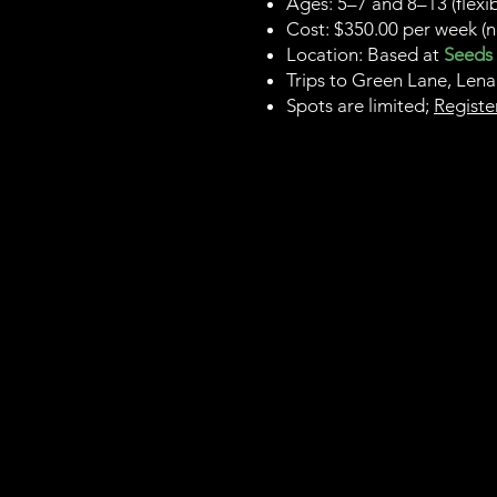
Ages: 5–7 and 8–13 (flexi
Cost: $350.00 per week (n
Location: Based at
Seeds
Trips to Green Lane, Lena
Spots are limited;
Registe