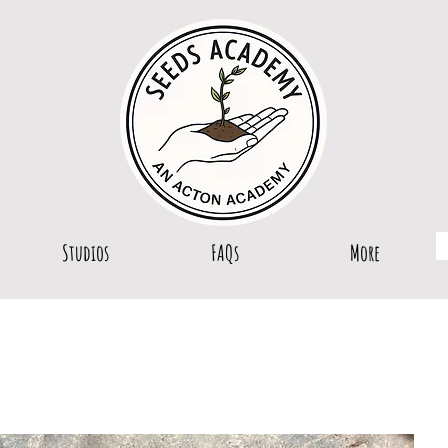
Studios
FAQs
More