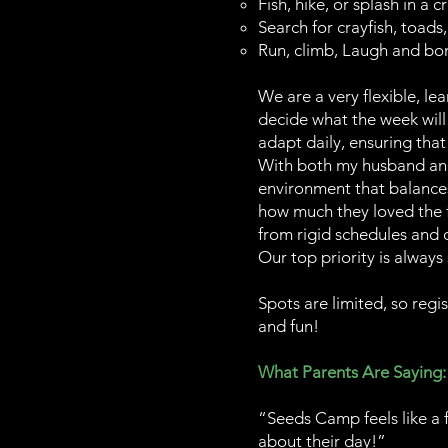
Fish, hike, or splash in a c
Search for crayfish, toads,
Run, climb, Laugh and bon
We are a very flexible, l
decide what the week will 
adapt daily, ensuring that
With both my husband and 
environment that balances 
how much they loved the f
from rigid schedules and 
Our top priority is always
Spots are limited, so regi
and fun!
What Parents Are Saying:
“Seeds Camp feels like a 
about their day!”