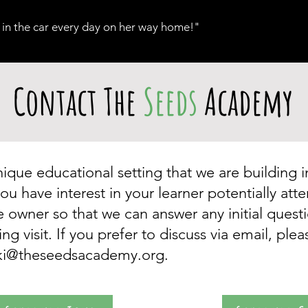
 in the car every day on her way home!"​
Contact The
Seeds
Academy
que educational setting that we are building 
ou have interest in your learner potentially at
he owner so that we can answer any initial ques
 visit. If you prefer to discuss via email, ple
cki@theseedsacademy.org
.