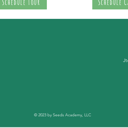
Schedule Tour
Schedule C
Jt
© 2023 by Seeds Academy, LLC