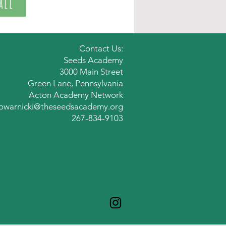
all
Contact Us:
Seeds Academy
3000 Main Street
Green Lane,
Pennsylvania
Acton Academy Network
owarnicki@theseedsacademy.org
267-834-9103