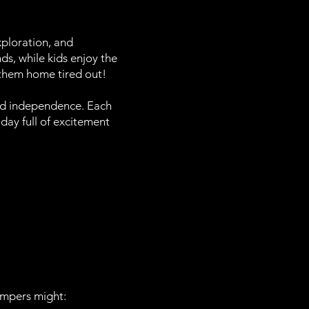
ploration, and
ds, while kids enjoy the
d them home tired out!
and independence. Each
 day full of excitement
ampers might: