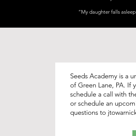
“My daughter falls asleep
Seeds Academy is a uni
of Green Lane, PA. If y
schedule a call with t
or schedule an upcoming
questions to
jtowarni