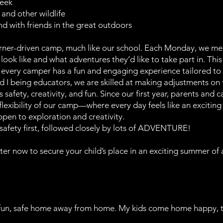
reek
 and other wildlife
d with friends in the great outdoors
earner-driven camp, much like our school. Each Monday, we me
look like and what adventures they’d like to take part in. Thi
 every camper has a fun and engaging experience tailored to t
I being educators, we are skilled at making adjustments on t
safety, creativity, and fun. Since our first year, parents and
lexibility of our camp—where every day feels like an exciting
open to exploration and creativity.
 safety first, followed closely by lots of ADVENTURE!
ster now to secure your child’s place in an exciting summer of 
fun, safe home away from home. My kids come home happy, tire