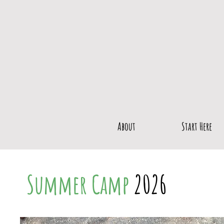
About
Start Here
Summer
Camp
2026