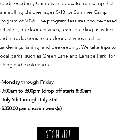
Seeds Academy Camp is an educator-run camp that
is enrolling children ages 5-13 for Summer Camp
Program of 2026. The program features choice-based
activities, outdoor activities, team-building activities,
and introductions to outdoor activities such as
gardening, fishing, and beekeeping. We take trips to
local parks, such as Green Lane and Lenape Park, for
hiking and exploration.
- Monday through Friday
- 9:00am to 3:00pm (drop off starts 8:30am)
- July 6th through July 31st
- $350.00 per chosen week(s)
SIGN UP!