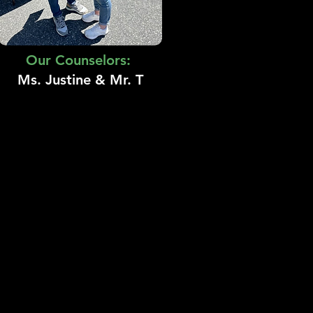
Our Counselors:
Ms. Justine & Mr. T