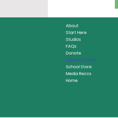
About
Start Here
Studios
FAQs
Donate
Summer Camp
School Store
Media Reccs
Home