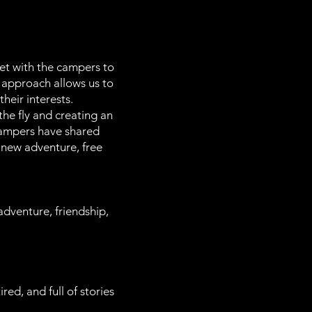
et with the campers to
s approach allows us to
heir interests.
he fly and creating an
 campers have shared
 new adventure, free
adventure, friendship,
d, and full of stories