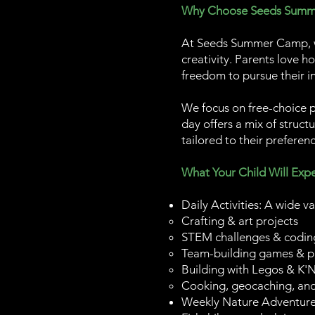
Why Choose Seeds Sum
At Seeds Summer Camp, we
creativity. Parents love h
freedom to pursue their in
We focus on free-choice 
day offers a mix of struct
tailored to their preferenc
What Your Child Will Expe
Daily Activities: A wide va
Crafting & art projects
STEM challenges & codin
Team-building games & p
Building with Legos & K'
Cooking, geocaching, an
Weekly Nature Adventures